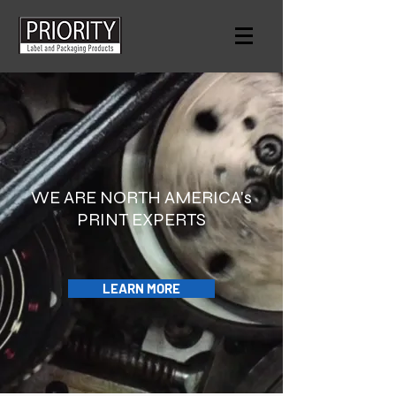
WE ARE NORTH AMERICA's
PRINT EXPERTS
LEARN MORE