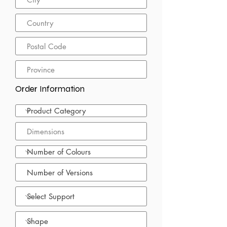
Order Information