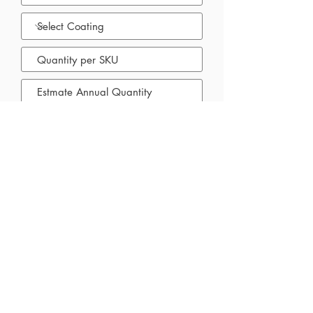
Submit
Priority Label and Packaging Products
60 Ironside Cres. Unit 2 Scarborough,