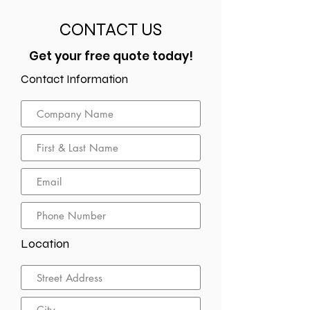
CONTACT US
Get your free quote today!
Contact Information
Location