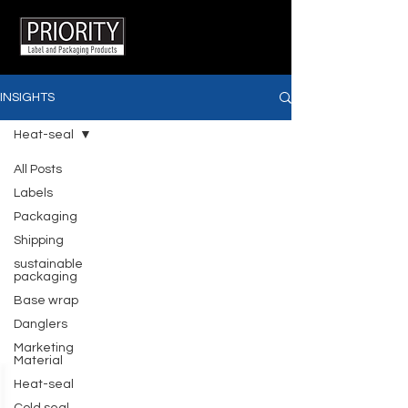
INSIGHTS
Heat-seal
All Posts
Labels
Packaging
Shipping
sustainable
packaging
Base wrap
Danglers
Marketing
Material
Heat-seal