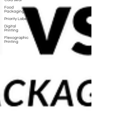
Cold seal
Food
Packaging
Priority Label
Digital
Printing
Flexographic
Printing