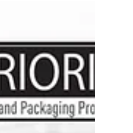
appeal, and consumer trust. For food, cosmetic,
and pharmaceutical brands, labels must perform
under specific environmental conditions while
meeting strict industry standards. Moisture
exposure, refrigeration, chemical resistance,
handling, and regulatory requirements all play a
role in determining which label material is best.
Selectin