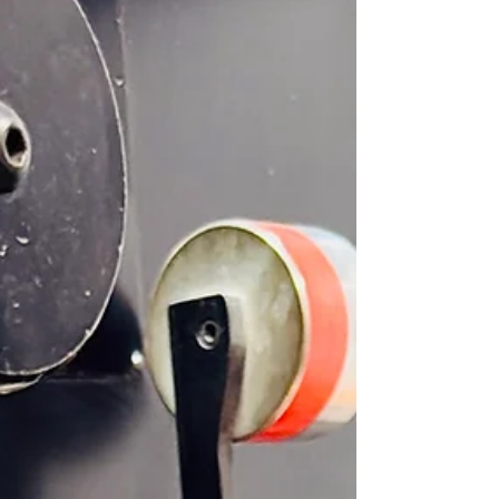
values. At Priority Label & Packaging Products, we
believe that sustainability and craftsmanship go
hand in hand. Our approach is simple yet
powerful: create premium product that meet the
highest industry standards while minimizing our
environmental footprint. As Peter, our owner and
print production expert, explains, “Every label we
pr