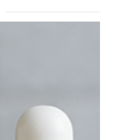
protect what's inside, it tells a brand's story.
Consumers often make purchasing decisions
within seconds of seeing a product on the shelf,
making attractive packaging one of the most
powerful marketing tools available. One finishing
technique that has become increasingly popular
among premium brands is cold foil printing. Cold
foil printing adds a brilliant metallic finish to labels
and packagin