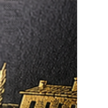
Cold seal
Food
Packaging
Priority Label
Digital Printing
Flexographic
Printing