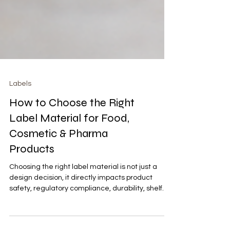
Labels
How to Choose the Right
Label Material for Food,
Cosmetic & Pharma
Products
Choosing the right label material is not just a
design decision, it directly impacts product
safety, regulatory compliance, durability, shelf