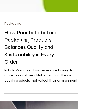
Packaging
How Priority Label and
Packaging Products
Balances Quality and
Sustainability in Every
Order
In today’s market, businesses are looking for
more than just beautiful packaging, they want
quality products that reflect their environmental