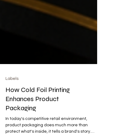
Labels
How Cold Foil Printing
Enhances Product
Packaging
In today's competitive retail environment,
product packaging does much more than