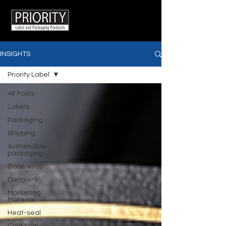
INSIGHTS
Priority Label
All Posts
Labels
Packaging
Shipping
sustainable
packaging
Base wrap
Danglers
Marketing
Material
Heat-seal