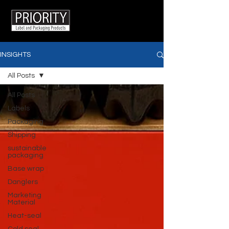
INSIGHTS
All Posts
All Posts
Labels
Packaging
Shipping
sustainable
packaging
Base wrap
Danglers
Marketing
Material
Heat-seal