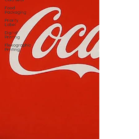
Cold seal
Food
Packaging
Priority
Label
Digital
Printing
Flexographic
Printing