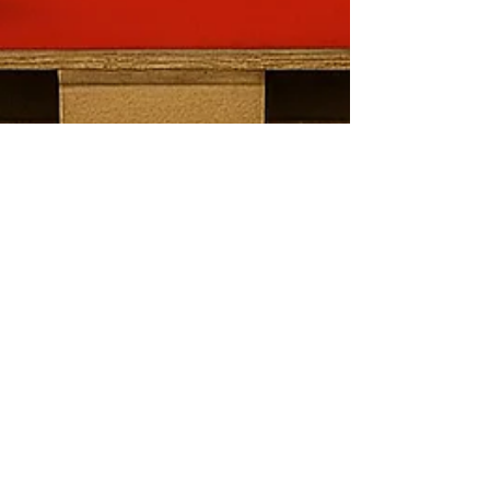
Base wrap
Elevate Your In-Store
Marketing with Custom
Base Wraps for Pallets
A base wrap is a printed sheet—usually made of
vinyl, cardboard, or corrugated material—